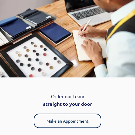
Order our team
straight to your door
Make an Appointment