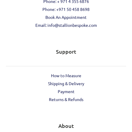
Phone: + 971 4 355 6876
Phone: ‪+971 50 458 8698‬
Book An Appointment
Email: info@stallionbespoke.com
Support
How to Measure
Shipping & Delivery
Payment
Returns & Refunds
About