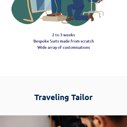
2 to 3 weeks
Bespoke Suits made from scratch
Wide array of customisations
Traveling Tailor