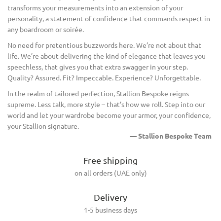
transforms your measurements into an extension of your
personality, a statement of confidence that commands respect in
any boardroom or soirée.
No need for pretentious buzzwords here. We’re not about that
life. We’re about delivering the kind of elegance that leaves you
speechless, that gives you that extra swagger in your step.
Quality? Assured. Fit? Impeccable. Experience? Unforgettable.
In the realm of tailored perfection, Stallion Bespoke reigns
supreme. Less talk, more style – that’s how we roll. Step into our
world and let your wardrobe become your armor, your confidence,
your Stallion signature.
— Stallion Bespoke Team
Free shipping
on all orders (UAE only)
Delivery
1-5 business days