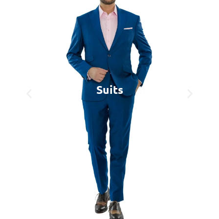
Suits