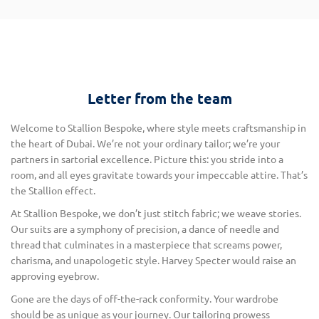
Letter from the team
Welcome to Stallion Bespoke, where style meets craftsmanship in
the heart of Dubai. We’re not your ordinary tailor; we’re your
partners in sartorial excellence. Picture this: you stride into a
room, and all eyes gravitate towards your impeccable attire. That’s
the Stallion effect.
At Stallion Bespoke, we don’t just stitch fabric; we weave stories.
Our suits are a symphony of precision, a dance of needle and
thread that culminates in a masterpiece that screams power,
charisma, and unapologetic style. Harvey Specter would raise an
approving eyebrow.
Gone are the days of off-the-rack conformity. Your wardrobe
should be as unique as your journey. Our tailoring prowess