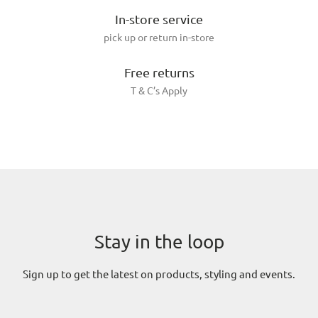
In-store service
pick up or return in-store
Free returns
T & C’s Apply
Stay in the loop
Sign up to get the latest on products, styling and events.