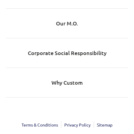
Our M.O.
Corporate Social Responsibility
Why Custom
Terms & Conditions
Privacy Policy
Sitemap