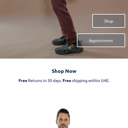
Shop
Appointment
Shop Now​
Free
Returns in 30 days.
Free
shipping within UAE.