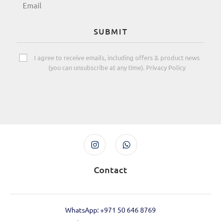
SUBMIT
I agree to receive emails, including offers & product news
(you can unsubscribe at any time). Privacy Policy
Contact
WhatsApp: +971 50 646 8769