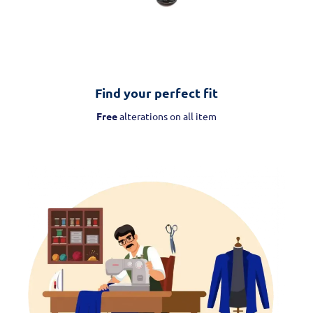
Find your perfect fit
Free
alterations on all item