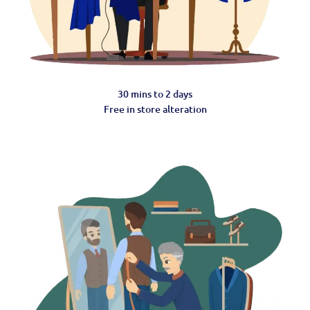
30 mins to 2 days
Free in store alteration