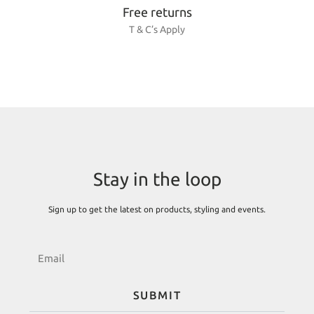
Free returns
T & C’s Apply
Stay in the loop
Sign up to get the latest on products, styling and events.
SUBMIT