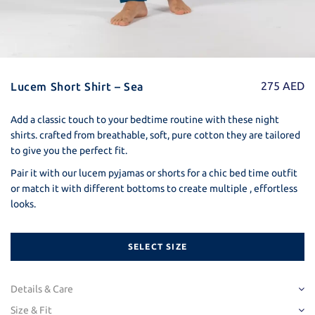
275
AED
Lucem Short Shirt – Sea
Add a classic touch to your bedtime routine with these night
shirts. crafted from breathable, soft, pure cotton they are tailored
to give you the perfect fit.
Pair it with our lucem pyjamas or shorts for a chic bed time outfit
or match it with different bottoms to create multiple , effortless
looks.
SELECT SIZE
Details & Care
Detail
Size & Fit