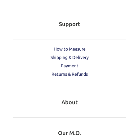
Support
How to Measure
Shipping & Delivery
Payment
Returns & Refunds
About
Our M.O.