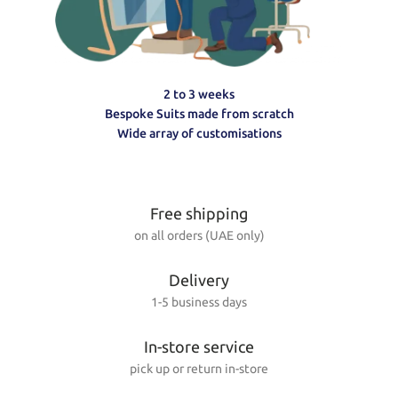
2 to 3 weeks
Bespoke Suits made from scratch
Wide array of customisations
Free shipping
on all orders (UAE only)
Delivery
1-5 business days
In-store service
pick up or return in-store