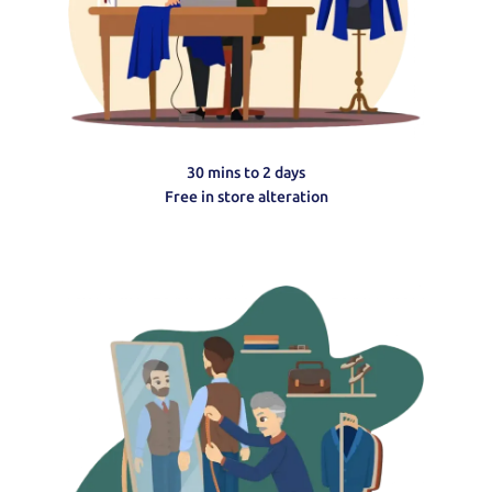
30 mins to 2 days
Free in store alteration