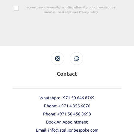
I agree to receive emails, including offers & product news (you can
unsubscribe at any time). Privacy Policy
Contact
WhatsApp: +971 50 646 8769
Phone: + 971 4 355 6876
Phone: ‪+971 50 458 8698‬
Book An Appointment
Email: info@stallionbespoke.com