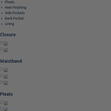
Pleats
Hem Finishing
Side Pockets
Back Pocket
Lining
Closure
Waistband
Pleats