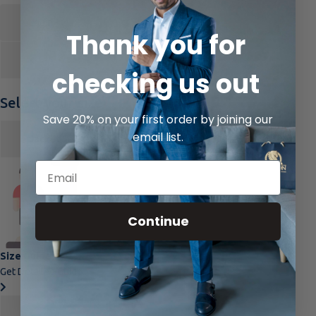
Login
Thank you for
checking us out
Select your size
Save 20% on your first order by joining our
email list.
Jacket
Select
Pant
Select
Continue
Size Guide
Get Detailed Guide.