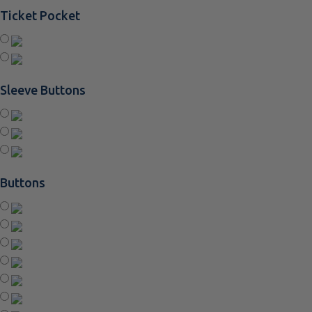
Ticket Pocket
Sleeve Buttons
Buttons