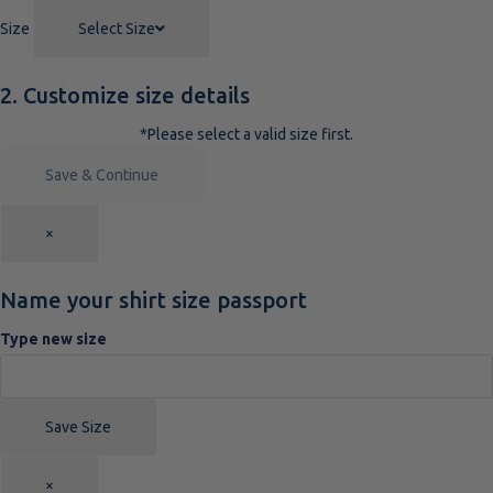
Size
Select Size
2. Customize size details
*Please select a valid size first.
Save & Continue
×
Name your shirt size passport
Type new size
Save Size
×