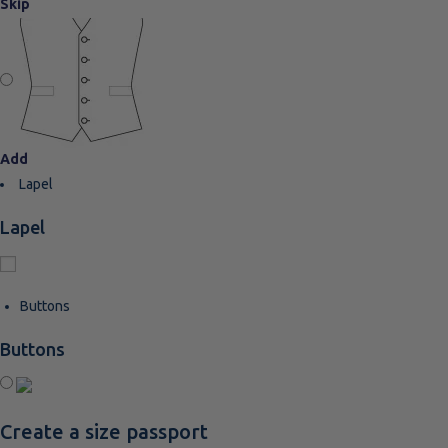
Skip
Add
Lapel
Lapel
Buttons
Buttons
Create a size passport