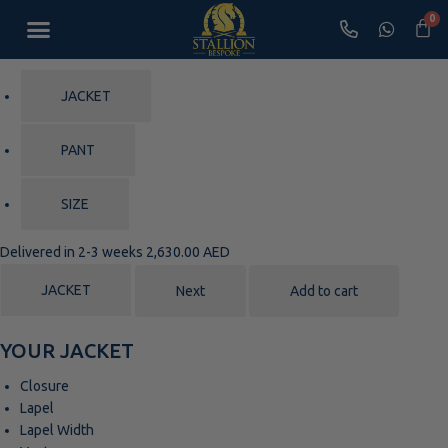
Shop Loungewear
Bespoke Appointment
JACKET
PANT
SIZE
Delivered in 2-3 weeks
2,630.00 AED
JACKET
Next
Add to cart
YOUR JACKET
Closure
Lapel
Lapel Width