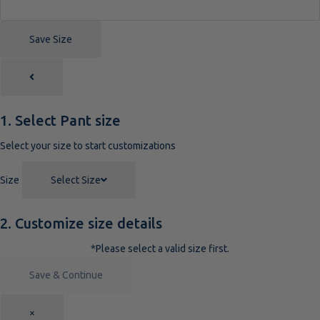
Save Size
1. Select Pant size
Select your size to start customizations
Size
Select Size
2. Customize size details
*Please select a valid size first.
Save & Continue
×