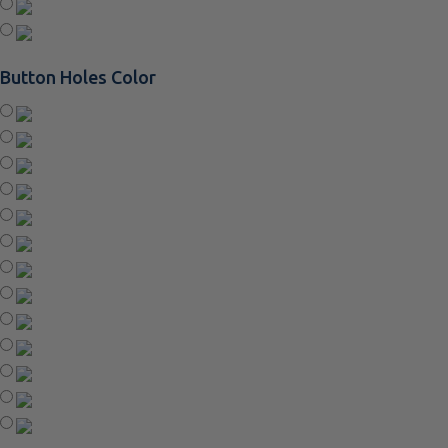
Button Holes Color