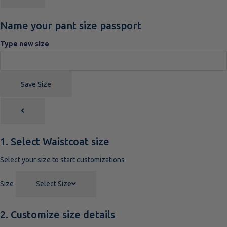
Name your pant size passport
Type new size
Save Size
1. Select Waistcoat size
Select your size to start customizations
Size
Select Size
2. Customize size details