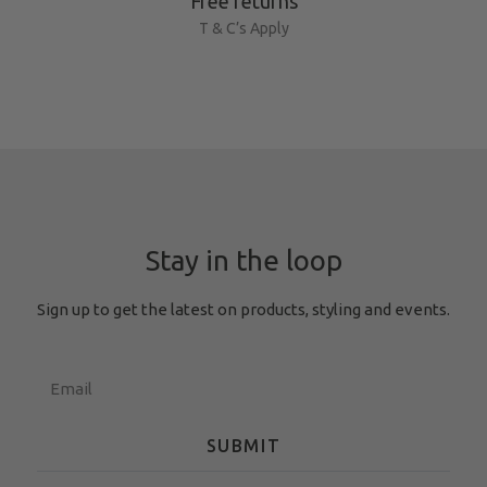
Free returns
T & C’s Apply
Stay in the loop
Sign up to get the latest on products, styling and events.
SUBMIT