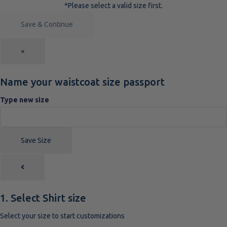
*Please select a valid size first.
Save & Continue
×
Name your waistcoat size passport
Type new size
Save Size
1. Select Shirt size
Select your size to start customizations