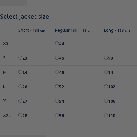
Select jacket size
Short
Regular
Long
< 168 cm
168 - 186 cm
> 186 cm
XS
44
S
23
46
90
M
24
48
94
L
26
52
102
XL
27
54
106
XXL
28
56
110