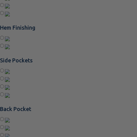
Hem Finishing
Side Pockets
Back Pocket