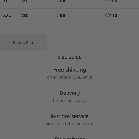
XL
27
54
106
XXL
28
56
110
Select Size
SIZE GUIDE
Free shipping
on all orders (UAE only)
Delivery
1-5 business days
In-store service
pick up or return in-store