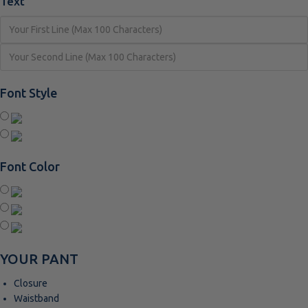
Text
Font Style
Font Color
YOUR PANT
Closure
Waistband