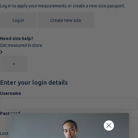
Log in to apply your measurements or create a new size passport.
Log in
Create new size
Need size help?
Get measured in store
×
Enter your login details
Username
Password
Lost your password?