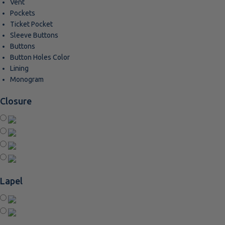
Vent
Pockets
Ticket Pocket
Sleeve Buttons
Buttons
Button Holes Color
Lining
Monogram
Closure
Lapel