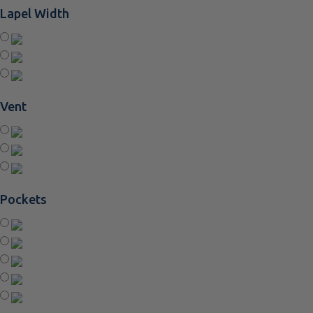
Lapel Width
Vent
Pockets