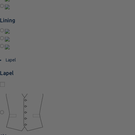
Lining
Lapel
Lapel