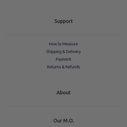
Support
How to Measure
Shipping & Delivery
Payment
Returns & Refunds
About
Our M.O.