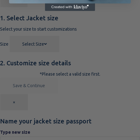
1. Select Jacket size
Select your size to start customizations
Size
Select Size
2. Customize size details
*Please select a valid size first.
Save & Continue
×
Name your jacket size passport
Type new size