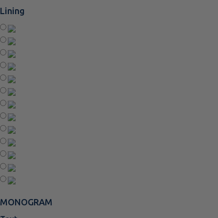
Lining
MONOGRAM