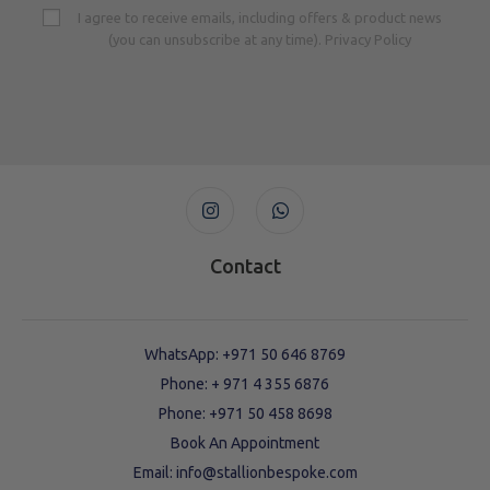
I agree to receive emails, including offers & product news
(you can unsubscribe at any time). Privacy Policy
Contact
WhatsApp: +971 50 646 8769
Phone: + 971 4 355 6876
Phone: ‪+971 50 458 8698‬
Book An Appointment
Email: info@stallionbespoke.com