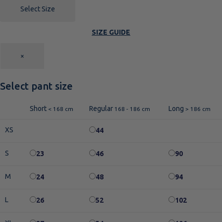
Select Size
SIZE GUIDE
×
Select pant size
Short
Regular
Long
< 168 cm
168 - 186 cm
> 186 cm
XS
44
S
23
46
90
M
24
48
94
L
26
52
102