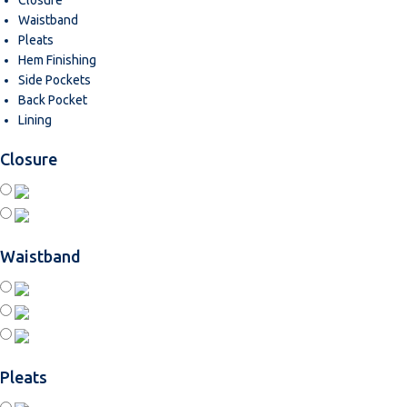
Closure
Waistband
Pleats
Hem Finishing
Side Pockets
Back Pocket
Lining
Closure
Waistband
Pleats