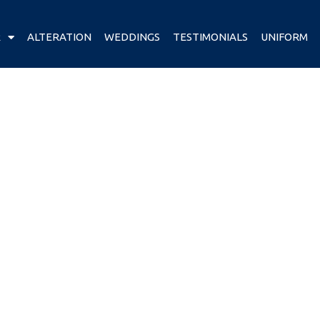
R
ALTERATION
WEDDINGS
TESTIMONIALS
UNIFORM