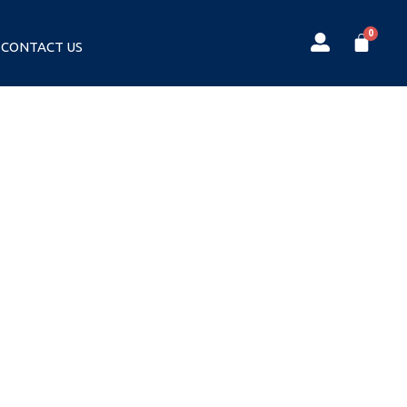
CONTACT US