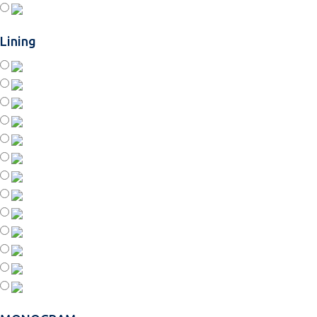
Lining