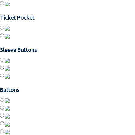
Ticket Pocket
Sleeve Buttons
Buttons