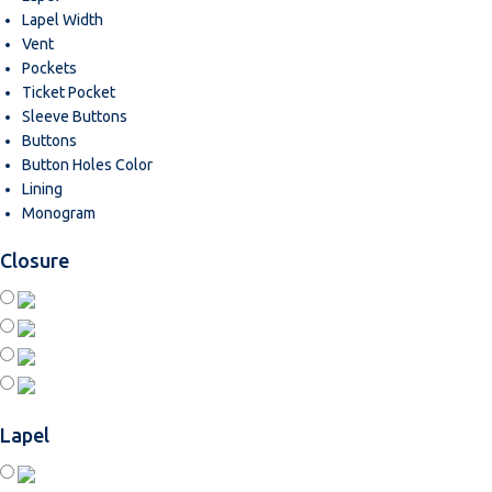
Lapel Width
Vent
Pockets
Ticket Pocket
Sleeve Buttons
Buttons
Button Holes Color
Lining
Monogram
Closure
Lapel