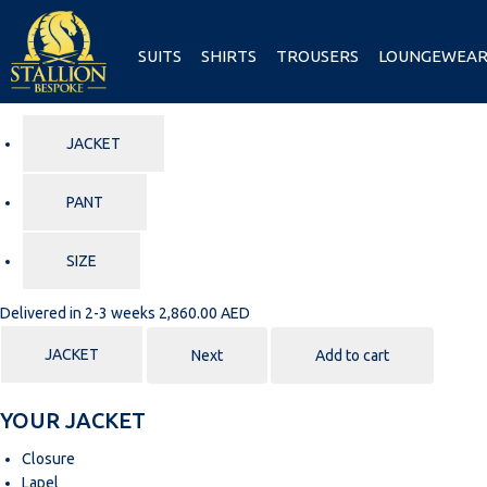
SUITS
SHIRTS
TROUSERS
LOUNGEWEA
JACKET
PANT
SIZE
Delivered in 2-3 weeks
2,860.00 AED
JACKET
Next
Add to cart
YOUR JACKET
Closure
Lapel