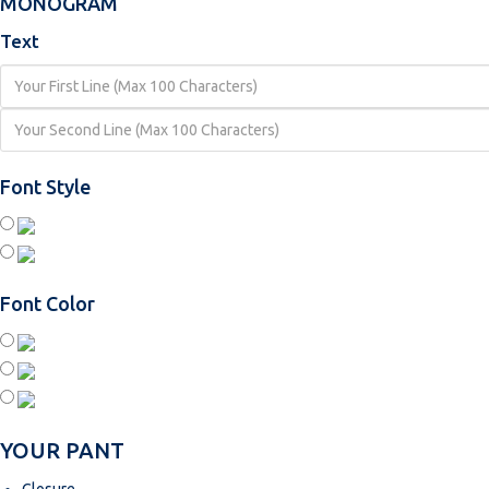
MONOGRAM
Text
Font Style
Font Color
YOUR PANT