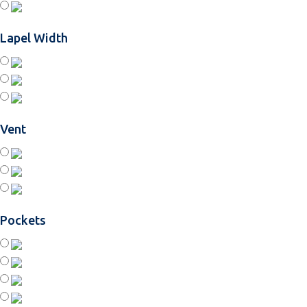
Lapel Width
Vent
Pockets