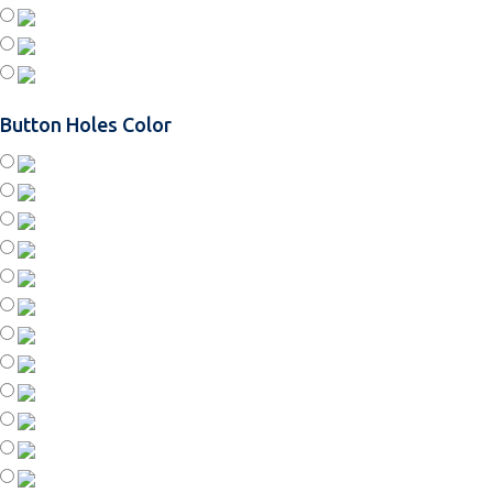
Button Holes Color