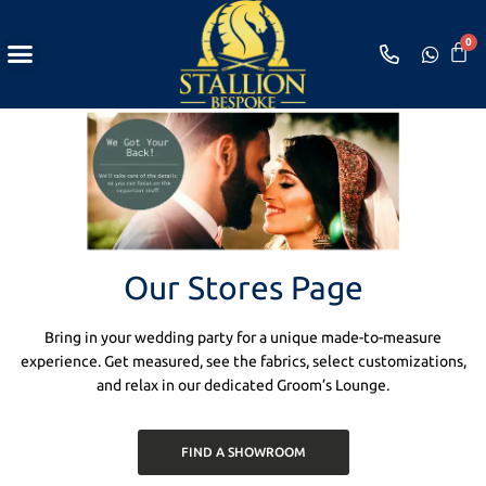
Shop Loungewear
Bespoke Appointment
Our Stores Page
Bring in your wedding party for a unique made-to-measure
experience. Get measured, see the fabrics, select customizations,
and relax in our dedicated Groom’s Lounge.
FIND A SHOWROOM