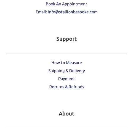
Book An Appointment
Email: info@stallionbespoke.com
Support
How to Measure
Shipping & Delivery
Payment
Returns & Refunds
About