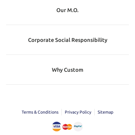
Our M.O.
Corporate Social Responsibility
Why Custom
Terms & Conditions
Privacy Policy
Sitemap