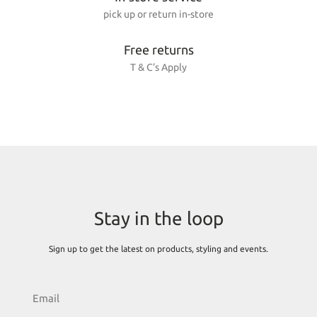
pick up or return in-store
Free returns
T & C’s Apply
Stay in the loop
Sign up to get the latest on products, styling and events.