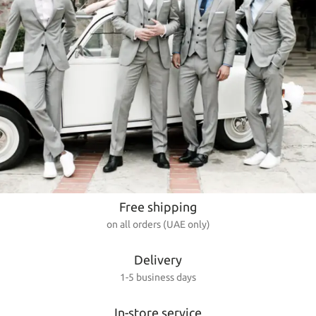
Free shipping
on all orders (UAE only)
Delivery
1-5 business days
In-store service