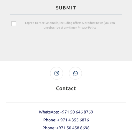
SUBMIT
I agree to receive emails, including offers & product news (you can
unsubscribe at any time). Privacy Policy
Contact
WhatsApp: +971 50 646 8769
Phone: + 971 4 355 6876
Phone: ‪+971 50 458 8698‬