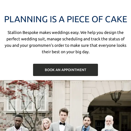
PLANNING IS A PIECE OF CAKE
Stallion Bespoke makes weddings easy. We help you design the
perfect wedding suit, manage scheduling and track the status of
you and your groomsmen’s order to make sure that everyone looks
their best on your big day.
BOOK AN APPOINTMENT