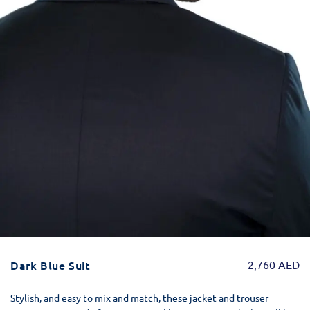
Dark Blue Suit
2,760
AED
Stylish, and easy to mix and match, these jacket and trouser