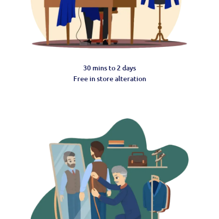
30 mins to 2 days
Free in store alteration