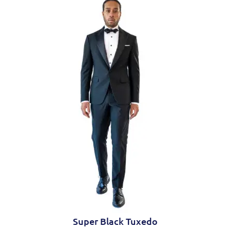
Trousers
Flat front
Slanted side pockets
Zip fly
Hook and button closure
Super Black Tuxedo