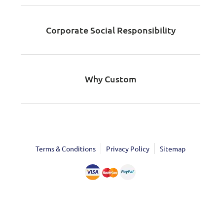
Corporate Social Responsibility
Why Custom
Terms & Conditions
Privacy Policy
Sitemap