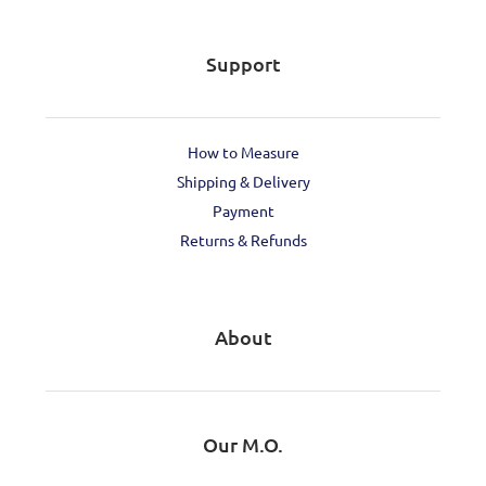
Support
How to Measure
Shipping & Delivery
Payment
Returns & Refunds
About
Our M.O.