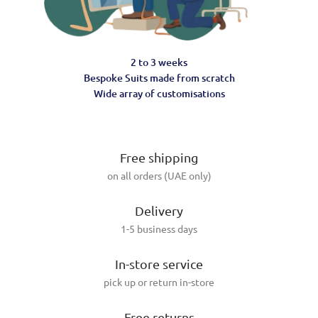
2 to 3 weeks
Bespoke Suits made from scratch
Wide array of customisations
Free shipping
on all orders (UAE only)
Delivery
1-5 business days
In-store service
pick up or return in-store
Free returns