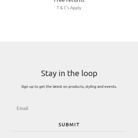
T & C’s Apply
Stay in the loop
Sign up to get the latest on products, styling and events.
SUBMIT