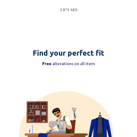
2,875
AED
Find your perfect fit
Free
alterations on all item