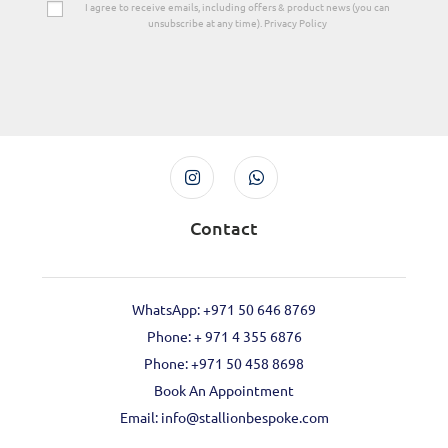
I agree to receive emails, including offers & product news (you can
unsubscribe at any time). Privacy Policy
Contact
WhatsApp: +971 50 646 8769
Phone: + 971 4 355 6876
Phone: ‪+971 50 458 8698‬
Book An Appointment
Email: info@stallionbespoke.com