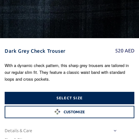
520
AED
Dark Grey Check Trouser
With a dynamic check pattern, this sharp grey trousers are tailored in
our regular slim fit. They feature a classic waist band with standard
loops and cross pockets.
SELECT SIZE
CUSTOMIZE
Details & Care
Fabric Code : LUC21-DGHB1