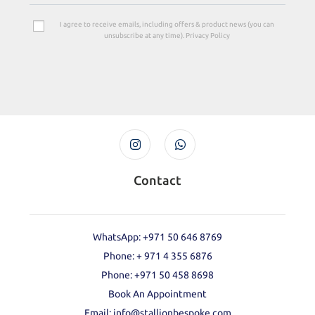
I agree to receive emails, including offers & product news (you can
unsubscribe at any time). Privacy Policy
Contact
WhatsApp: +971 50 646 8769
Phone: + 971 4 355 6876
Phone: ‪+971 50 458 8698‬
Book An Appointment
Email: info@stallionbespoke.com