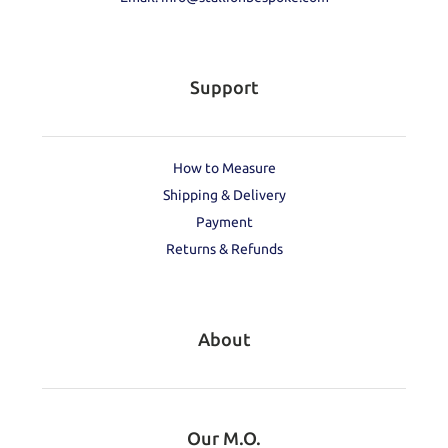
Support
How to Measure
Shipping & Delivery
Payment
Returns & Refunds
About
Our M.O.