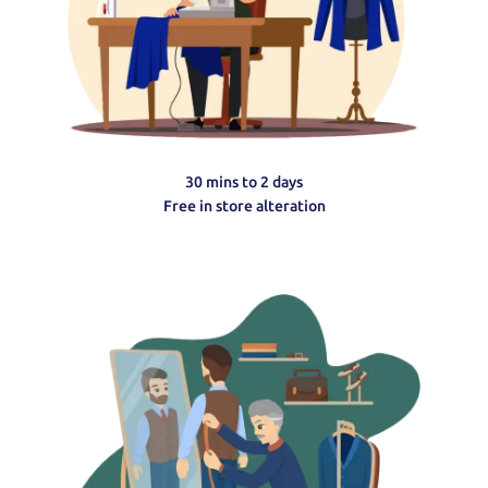
30 mins to 2 days
Free in store alteration