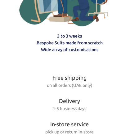
2 to 3 weeks
Bespoke Suits made from scratch
Wide array of customisations
Free shipping
on all orders (UAE only)
Delivery
1-5 business days
In-store service
pick up or return in-store