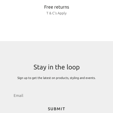
Free returns
T & C’s Apply
Stay in the loop
Sign up to get the latest on products, styling and events.
SUBMIT