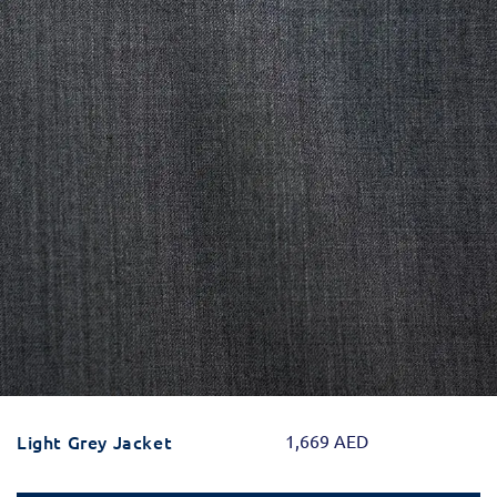
Light Grey Jacket
1,669
AED