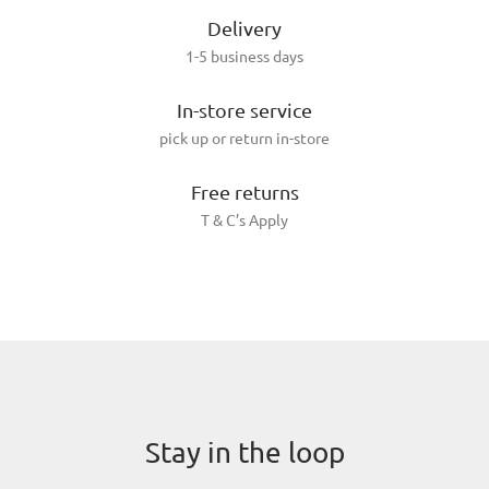
Delivery
1-5 business days
In-store service
pick up or return in-store
Free returns
T & C’s Apply
Stay in the loop