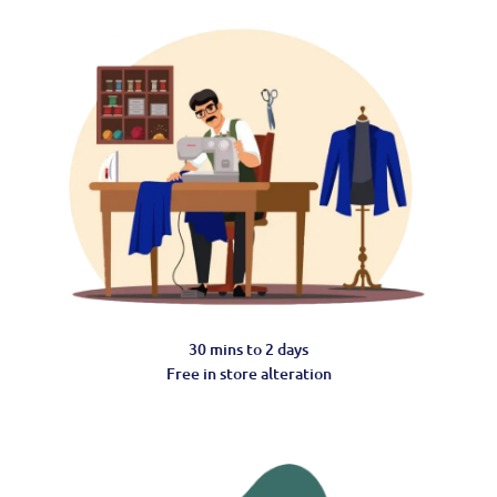
30 mins to 2 days
Free in store alteration