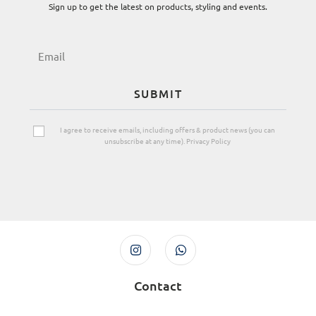
Sign up to get the latest on products, styling and events.
SUBMIT
I agree to receive emails, including offers & product news (you can
unsubscribe at any time). Privacy Policy
Contact