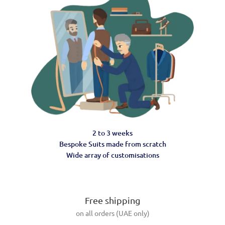
2 to 3 weeks
Bespoke Suits made from scratch
Wide array of customisations
Free shipping
on all orders (UAE only)