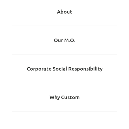
About
Our M.O.
Corporate Social Responsibility
Why Custom