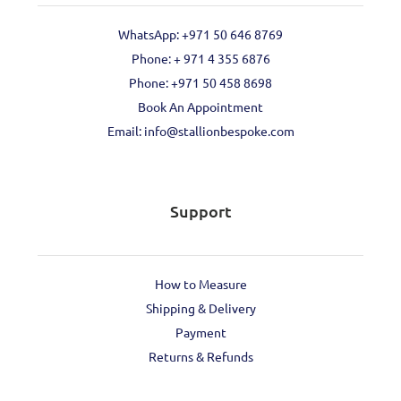
WhatsApp: +971 50 646 8769
Phone: + 971 4 355 6876
Phone: ‪+971 50 458 8698‬
Book An Appointment
Email: info@stallionbespoke.com
Support
How to Measure
Shipping & Delivery
Payment
Returns & Refunds