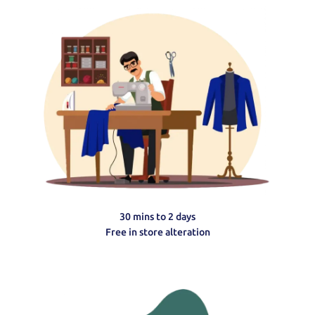
30 mins to 2 days
Free in store alteration