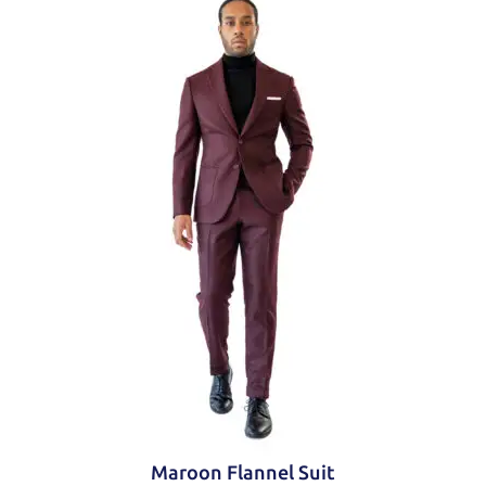
Trousers
Flat front
Slanted side pockets
Zip fly
Hook and button closure
Maroon Flannel Suit