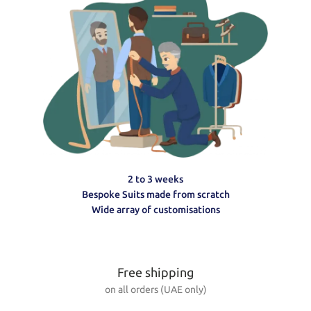
2 to 3 weeks
Bespoke Suits made from scratch
Wide array of customisations
Free shipping
on all orders (UAE only)