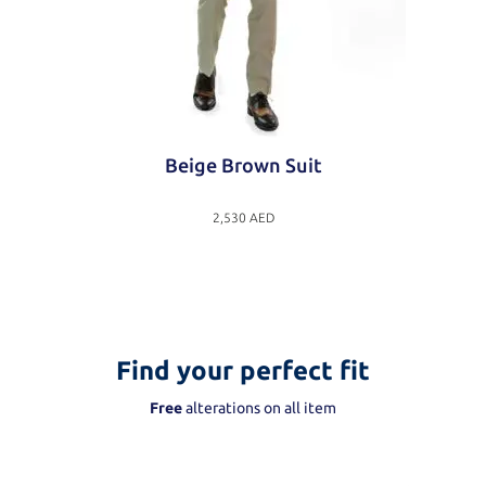
Beige Brown Suit
2,530
AED
Find your perfect fit
Free
alterations on all item