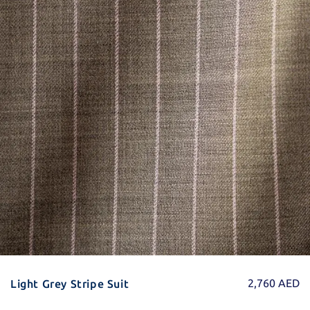
2,760
AED
Light Grey Stripe Suit