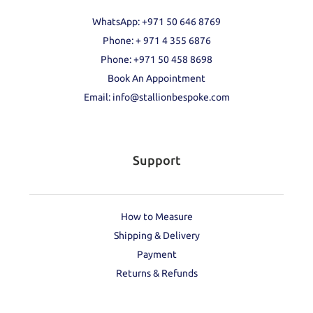
WhatsApp: +971 50 646 8769
Phone: + 971 4 355 6876
Phone: ‪+971 50 458 8698‬
Book An Appointment
Email: info@stallionbespoke.com
Support
How to Measure
Shipping & Delivery
Payment
Returns & Refunds