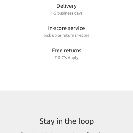
Delivery
1-5 business days
In-store service
pick up or return in-store
Free returns
T & C’s Apply
Stay in the loop