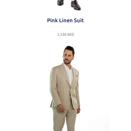
Pink Linen Suit
2,530
AED