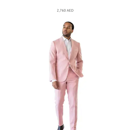
2,760
AED