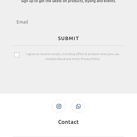
Sign up to get the latest on products, styling and events.
SUBMIT
I agree to receive emails, including offers & product news (you can
unsubscribe at any time). Privacy Policy
Contact