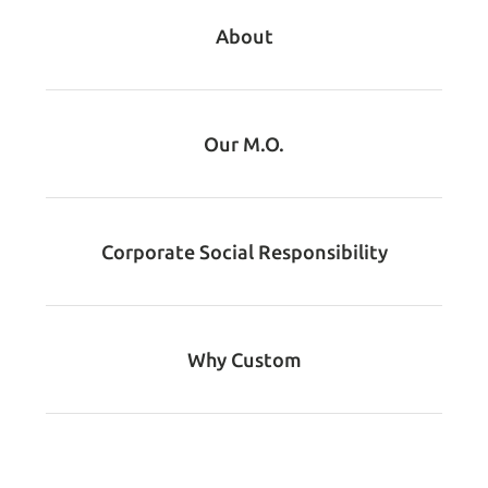
About
Our M.O.
Corporate Social Responsibility
Why Custom