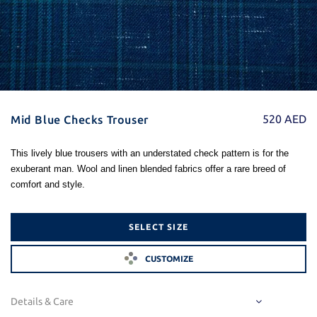
520
AED
Mid Blue Checks Trouser
This lively blue trousers with an understated check pattern is for the
exuberant man. Wool and linen blended fabrics offer a rare breed of
comfort and style.
SELECT SIZE
CUSTOMIZE
Details & Care