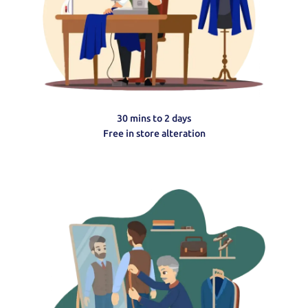
30 mins to 2 days
Free in store alteration