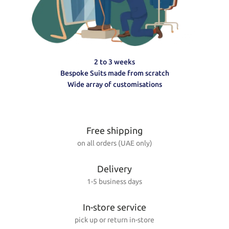
2 to 3 weeks
Bespoke Suits made from scratch
Wide array of customisations
Free shipping
on all orders (UAE only)
Delivery
1-5 business days
In-store service
pick up or return in-store