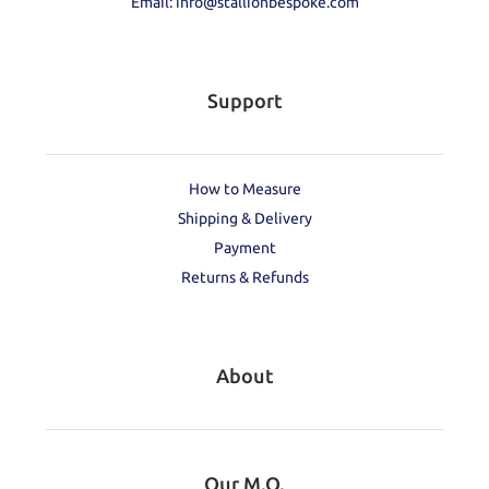
Email: info@stallionbespoke.com
Support
How to Measure
Shipping & Delivery
Payment
Returns & Refunds
About
Our M.O.