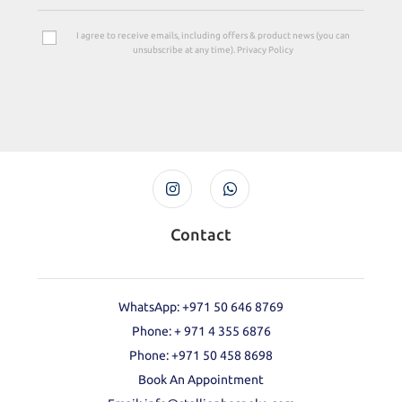
I agree to receive emails, including offers & product news (you can
unsubscribe at any time). Privacy Policy
Contact
WhatsApp: +971 50 646 8769
Phone: + 971 4 355 6876
Phone: ‪+971 50 458 8698‬
Book An Appointment