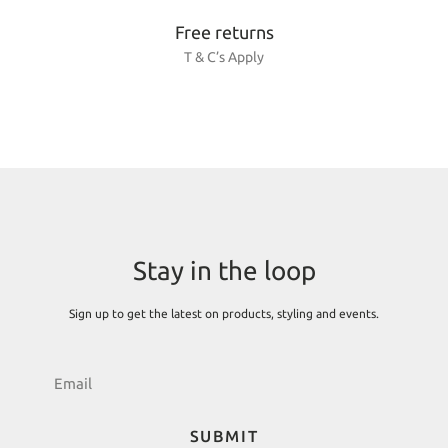
Free returns
T & C’s Apply
Stay in the loop
Sign up to get the latest on products, styling and events.
SUBMIT