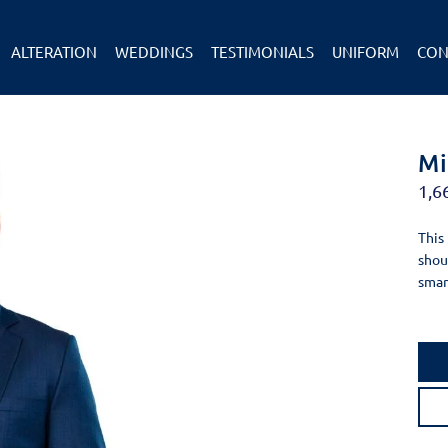
ALTERATION
WEDDINGS
TESTIMONIALS
UNIFORM
CON
Mi
1,6
This
shou
smar