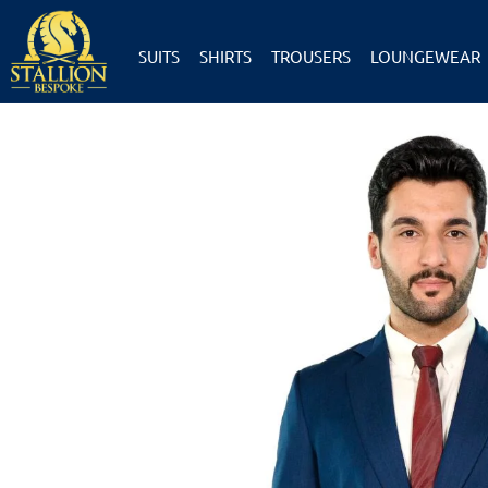
SUITS
SHIRTS
TROUSERS
LOUNGEWEAR