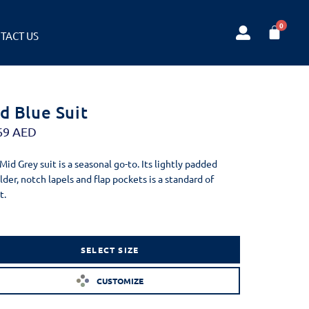
TACT US
d Blue Suit
69
AED
 Mid Grey suit is a seasonal go-to. Its lightly padded
lder, notch lapels and flap pockets is a standard of
t.
SELECT SIZE
CUSTOMIZE