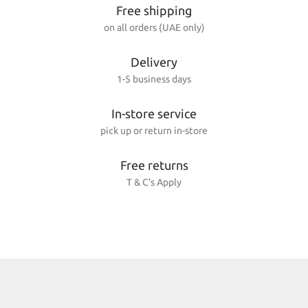
Free shipping
on all orders (UAE only)
Delivery
1-5 business days
In-store service
pick up or return in-store
Free returns
T & C’s Apply