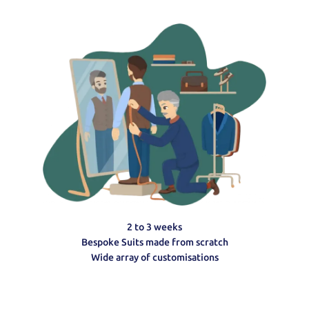
2 to 3 weeks
Bespoke Suits made from scratch
Wide array of customisations