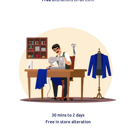
30 mins to 2 days
Free in store alteration