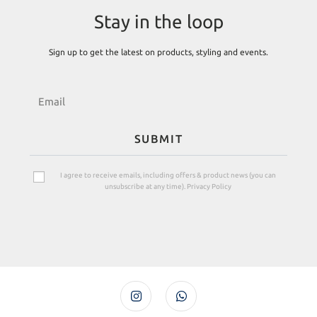
Stay in the loop
Sign up to get the latest on products, styling and events.
SUBMIT
I agree to receive emails, including offers & product news (you can
unsubscribe at any time). Privacy Policy