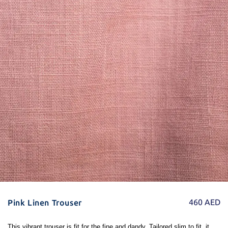
460
AED
Pink Linen Trouser
This vibrant trouser is fit for the fine and dandy. Tailored slim to fit, it