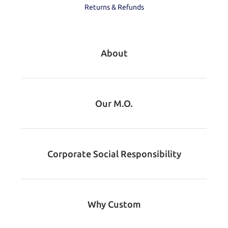
Returns & Refunds
About
Our M.O.
Corporate Social Responsibility
Why Custom