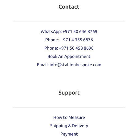
Contact
WhatsApp: +971 50 646 8769
Phone: + 971 4 355 6876
Phone: ‪+971 50 458 8698‬
Book An Appointment
Email: info@stallionbespoke.com
Support
How to Measure
Shipping & Delivery
Payment