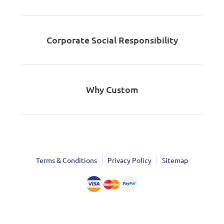
Corporate Social Responsibility
Why Custom
Terms & Conditions
Privacy Policy
Sitemap