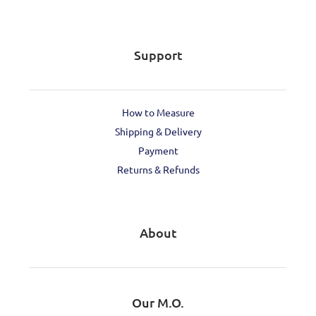
Support
How to Measure
Shipping & Delivery
Payment
Returns & Refunds
About
Our M.O.