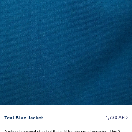
Teal Blue Jacket
1,730
AED
A refined seasonal standout that’s fit for any smart occasion. This 2-