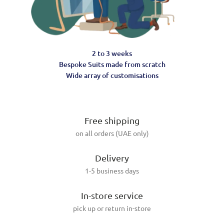
2 to 3 weeks
Bespoke Suits made from scratch
Wide array of customisations
Free shipping
on all orders (UAE only)
Delivery
1-5 business days
In-store service
pick up or return in-store