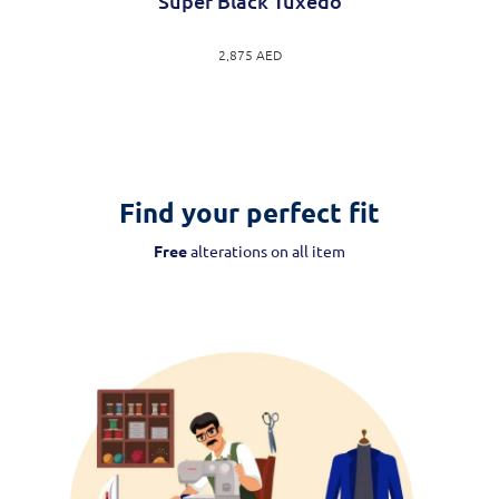
Super Black Tuxedo
2,875
AED
Find your perfect fit
Free
alterations on all item