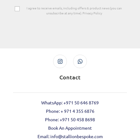
I agree to receive emails, including offers & product news (you can
unsubscribe at any time). Privacy Policy
Contact
WhatsApp: +971 50 646 8769
Phone: + 971 4 355 6876
Phone: ‪+971 50 458 8698‬
Book An Appointment
Email: info@stallionbespoke.com