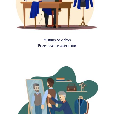
30 mins to 2 days
Free in store alteration