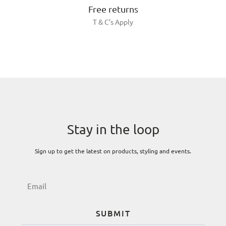
Free returns
T & C’s Apply
Stay in the loop
Sign up to get the latest on products, styling and events.
SUBMIT