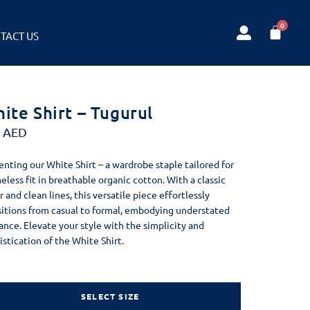
TACT US
ite Shirt – Tugurul
0
AED
enting our White Shirt – a wardrobe staple tailored for
meless fit in breathable organic cotton. With a classic
r and clean lines, this versatile piece effortlessly
sitions from casual to formal, embodying understated
ance. Elevate your style with the simplicity and
istication of the White Shirt.
SELECT SIZE