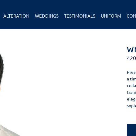
ALTERATION
WEDDINGS
TESTIMONIALS
UNIFORM
CON
Wh
42
Pres
a ti
colla
tran
eleg
soph