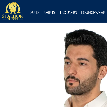
SUITS
SHIRTS
TROUSERS
LOUNGEWEAR